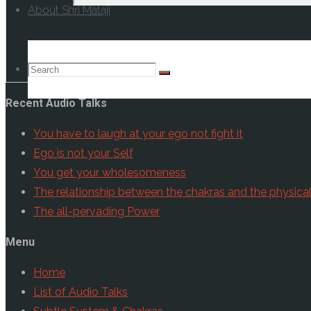
About Shri Mataji
Check your Inb
Search
Search
Search
Recent Audio Talks
for:
You have to laugh at your ego not fight it
Ego is not your Self
You get your wholesomeness
The relationship between the chakras and the physica
The all-pervading Power
Menu
Home
List of Audio Talks