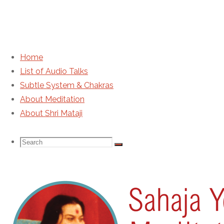
Home
List of Audio Talks
HH Shri Mataji Nirmala
Subtle System & Chakras
About Meditation
About Shri Mataji
Search
Search
Search
for:
Sahaja