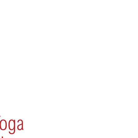
 Devi – BB 0009_6553280