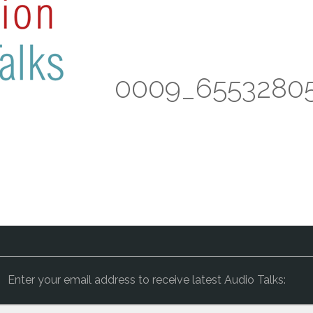
 Devi – BB 0009_6553280
Enter your email address to receive latest Audio Talks: