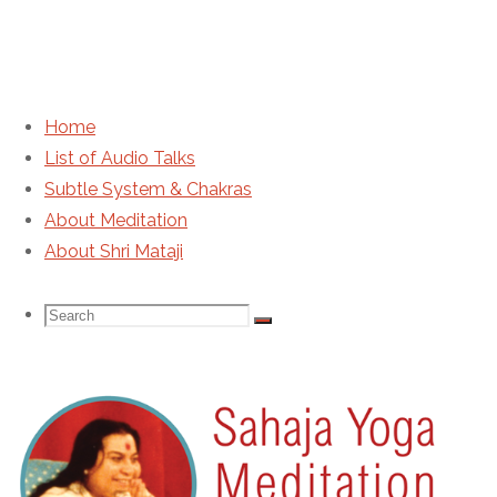
Home
List of Audio Talks
HH Shri Mataji Nirmala Devi –
Subtle System & Chakras
About Meditation
IMG0066
About Shri Mataji
Search
Search
Search
for:
Sahaja