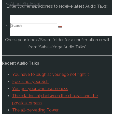
About Shri Mataji
Enter your email address to receive latest Audio Talks:
Search
Search
Search
Check your Inbox/Spam folder for a confirmation email
for:
from 'Sahaja Yoga Audio Talks'.
Recent Audio Talks
You have to laugh at your ego not fight it
Ego is not your Self
You get your wholesomeness
The relationship between the chakras and the
physical organs
The all-pervading Power